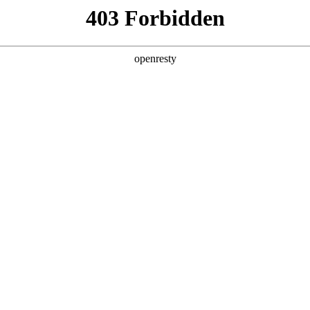
y, The page you visited is not f